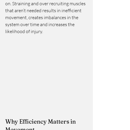
on. Straining and over recruiting muscles 
that aren’t needed results in inefficient 
movement, creates imbalances in the 
system over time and increases the 
likelihood of injury. 
Why Efficiency Matters in 
Movement