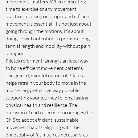
movements matters. When dedicating 
time to exercise or any movement 
practice, focusing on proper and efficient 
movement is essential. It’s not just about 
going through the motions; it’s about 
doing so with intention to promote long-
term strength and mobility without pain 
or injury.
Pilates reformer training is an ideal way 
to hone efficient movement patterns. 
The guided, mindful nature of Pilates 
helps retrain your body to move in the 
most energy-effective way possible, 
supporting your journey to long-lasting 
physical health and resilience. The 
precision of each exercise encourages the 
CNS to adopt efficient, sustainable 
movement habits, aligning with the 
philosophy of “as much as necessary, as 