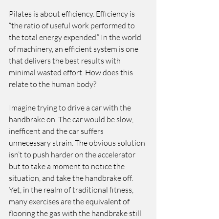
Pilates is about efficiency. Efficiency is 
“the ratio of useful work performed to 
the total energy expended.” In the world 
of machinery, an efficient system is one 
that delivers the best results with 
minimal wasted effort. How does this 
relate to the human body?
Imagine trying to drive a car with the 
handbrake on. The car would be slow,  
inefficent and the car suffers 
unnecessary strain. The obvious solution 
isn’t to push harder on the accelerator 
but to take a moment to notice the 
situation, and take the handbrake off. 
Yet, in the realm of traditional fitness, 
many exercises are the equivalent of 
flooring the gas with the handbrake still 