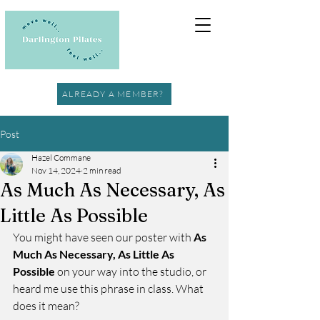
ALREADY A MEMBER?
Post
Hazel Commane
Nov 14, 2024
2 min read
As Much As Necessary, As
Little As Possible
You might have seen our poster with 
As 
Much As Necessary, As Little As 
Possible
 on your way into the studio, or 
heard me use this phrase in class. What 
does it mean?