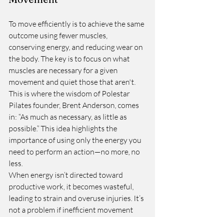
To move efficiently is to achieve the same 
outcome using fewer muscles, 
conserving energy, and reducing wear on 
the body. The key is to focus on what 
muscles are necessary for a given 
movement and quiet those that aren't. 
This is where the wisdom of Polestar 
Pilates founder, Brent Anderson, comes 
in: “As much as necessary, as little as 
possible.” This idea highlights the 
importance of using only the energy you 
need to perform an action—no more, no 
less.
When energy isn’t directed toward 
productive work, it becomes wasteful, 
leading to strain and overuse injuries. It’s 
not a problem if inefficient movement 