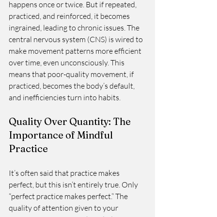
happens once or twice. But if repeated, 
practiced, and reinforced, it becomes 
ingrained, leading to chronic issues. The 
central nervous system (CNS) is wired to 
make movement patterns more efficient 
over time, even unconsciously. This 
means that poor-quality movement, if 
practiced, becomes the body’s default, 
and inefficiencies turn into habits.
Quality Over Quantity: The 
Importance of Mindful 
Practice
It’s often said that practice makes 
perfect, but this isn’t entirely true. Only 
“perfect practice makes perfect.” The 
quality of attention given to your 