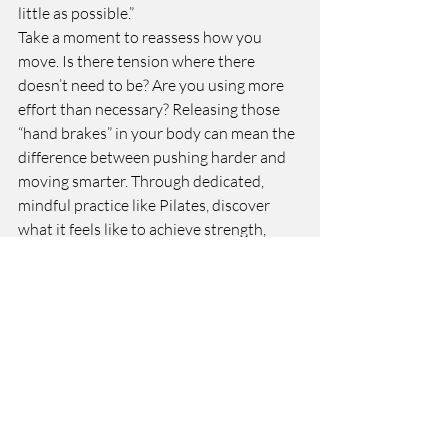
little as possible.”
Take a moment to reassess how you 
move. Is there tension where there 
doesn’t need to be? Are you using more 
effort than necessary? Releasing those 
“hand brakes” in your body can mean the 
difference between pushing harder and 
moving smarter. Through dedicated, 
mindful practice like Pilates, discover 
what it feels like to achieve strength, 
ease, and efficiency in every movement.