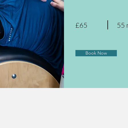
£65
55 
Book Now