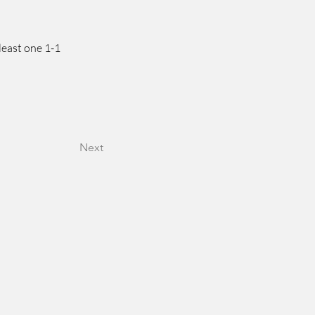
least one 1-1 
Next