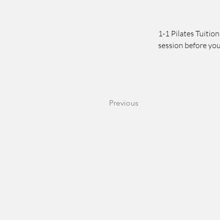
1-1 Pilates Tuition
session before you
Previous