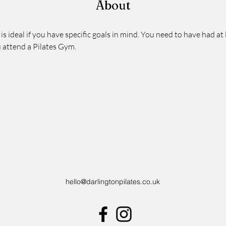
About
 is ideal if you have specific goals in mind. You need to have had at 
 attend a Pilates Gym.  
hello@darlingtonpilates.co.uk