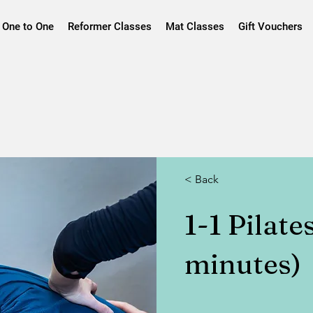
One to One
Reformer Classes
Mat Classes
Gift Vouchers
< Back
1-1 Pilate
minutes)