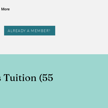
More
ALREADY A MEMBER?
s Tuition (55